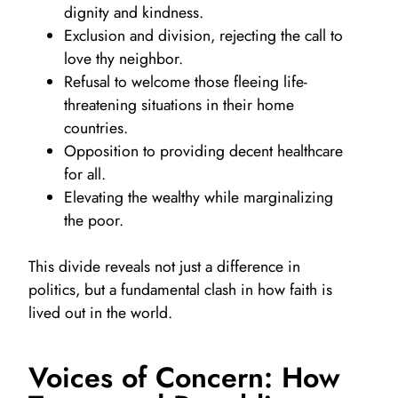
dignity and kindness.
Exclusion and division, rejecting the call to
love thy neighbor.
Refusal to welcome those fleeing life-
threatening situations in their home
countries.
Opposition to providing decent healthcare
for all.
Elevating the wealthy while marginalizing
the poor.
This divide reveals not just a difference in
politics, but a fundamental clash in how faith is
lived out in the world.
Voices of Concern: How