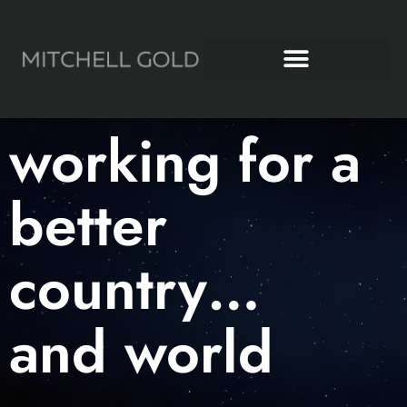
Working for a Better World
Mitchell Gold + Bob Williams
working for a
better
country…
and world