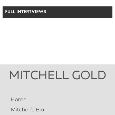
FULL INTERTVIEWS
Home
Mitchell’s Bio