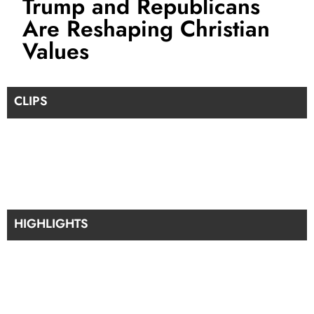
Trump and Republicans
Are Reshaping Christian
Values
CLIPS
HIGHLIGHTS