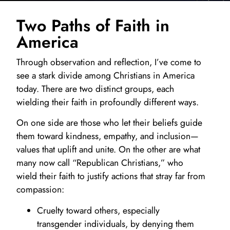
Two Paths of Faith in
America
Through observation and reflection, I’ve come to
see a stark divide among Christians in America
today. There are two distinct groups, each
wielding their faith in profoundly different ways.
On one side are those who let their beliefs guide
them toward kindness, empathy, and inclusion—
values that uplift and unite. On the other are what
many now call “Republican Christians,” who
wield their faith to justify actions that stray far from
compassion:
Cruelty toward others, especially
transgender individuals, by denying them